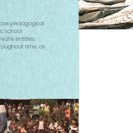
whose pedagogical
ic school
vate entities,
roughout time, as