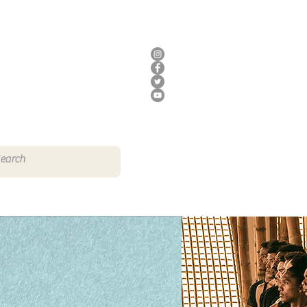
DONATE
HERE