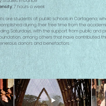
 Studies in Dance.
ensity:
7 hours a week.
nts are students at public schools in Cartagena, 
complished during their free time from the academ
ding Saturdays, with the support from public and pri
Foundation, among others that have contributed th
generous donors and benefactors.