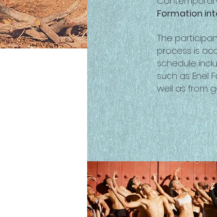
Contemporary
Formation int
The participa
process is ac
schedule inclu
such as Enel 
well as from 