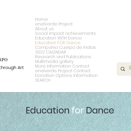
Home
enelVerde Project
About us
Social impact achievements
Education WITH Dance
Education FOR Dance
Compañia Cuerpo de Indias
2022 CALENDAR
Research and Publications
Multimedia gallery
More information Contact
through Art
enelverde Project Contact
Donation Options Information
SEARCH
Education
for
Dance