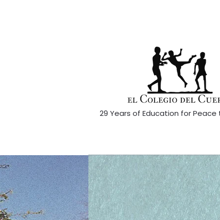
29 Years of Education for Peace 