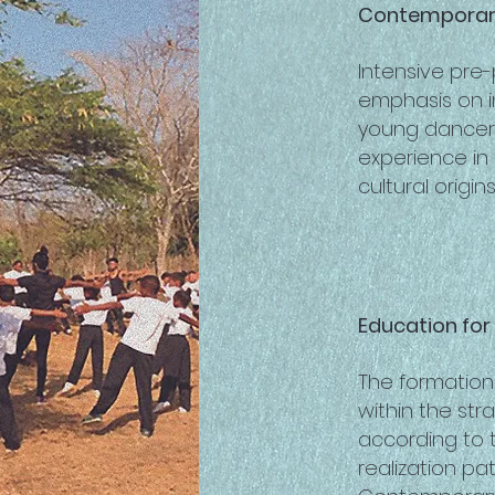
Contemporary
Intensive pre
emphasis on i
young dancers
experience in
cultural origins
Education fo
The formation
within the st
according to t
realization pa