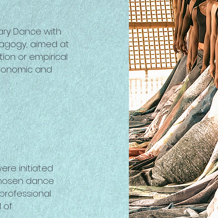
ary Dance with
dagogy, aimed at
ion or empirical
economic and
ere initiated
 chosen dance
 professional
l of