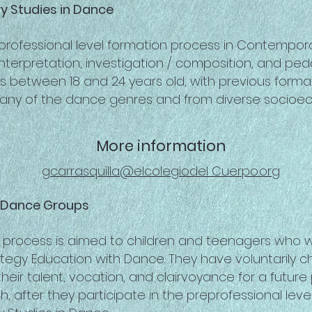
 Studies in Dance
-professional level formation process in Contempor
nterpretation, investigation / composition, and pe
 between 18 and 24 years old, with previous format
 any of the dance genres and from diverse socio
.
More information
gcarrasquilla@elcolegiodel Cuerpo.org
r Dance Groups
 process is aimed to children and teenagers who w
rategy Education with Dance. They have voluntarily
heir talent, vocation, and clairvoyance for a future
th, after they participate in the preprofessional leve